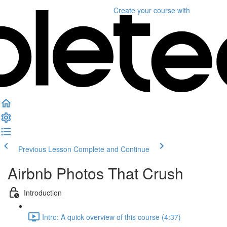
Create your course
with
Previous Lesson
Complete and Continue
Airbnb Photos That Crush
Introduction
Intro: A quick overview of this course (4:37)