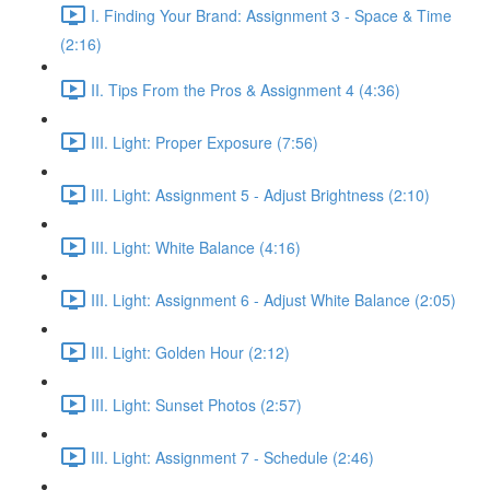
I. Finding Your Brand: Assignment 3 - Space & Time
(2:16)
II. Tips From the Pros & Assignment 4 (4:36)
III. Light: Proper Exposure (7:56)
III. Light: Assignment 5 - Adjust Brightness (2:10)
III. Light: White Balance (4:16)
III. Light: Assignment 6 - Adjust White Balance (2:05)
III. Light: Golden Hour (2:12)
III. Light: Sunset Photos (2:57)
III. Light: Assignment 7 - Schedule (2:46)