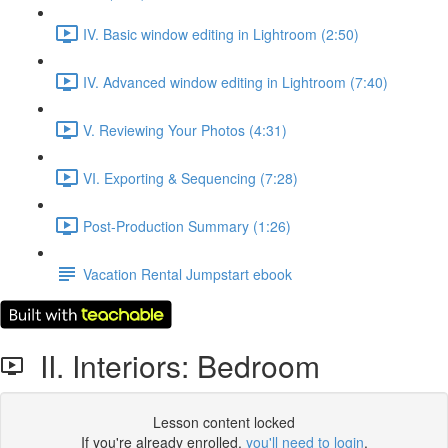
IV. Basic window editing in Lightroom (2:50)
IV. Advanced window editing in Lightroom (7:40)
V. Reviewing Your Photos (4:31)
VI. Exporting & Sequencing (7:28)
Post-Production Summary (1:26)
Vacation Rental Jumpstart ebook
II. Interiors: Bedroom
Lesson content locked
If you're already enrolled,
you'll need to login
.