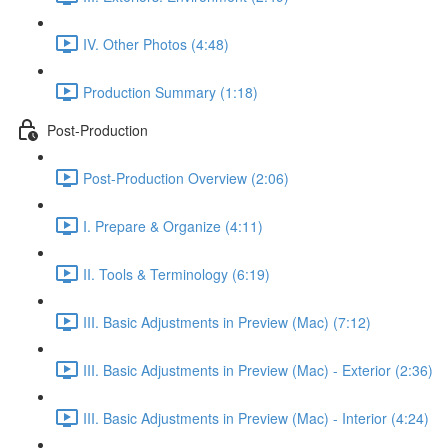
IV. Other Photos (4:48)
Production Summary (1:18)
Post-Production
Post-Production Overview (2:06)
I. Prepare & Organize (4:11)
II. Tools & Terminology (6:19)
III. Basic Adjustments in Preview (Mac) (7:12)
III. Basic Adjustments in Preview (Mac) - Exterior (2:36)
III. Basic Adjustments in Preview (Mac) - Interior (4:24)