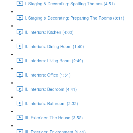
I. Staging & Decorating: Spotting Themes (4:51)
I. Staging & Decorating: Preparing The Rooms (8:11)
II. Interiors: Kitchen (4:02)
II. Interiors: Dining Room (1:40)
II. Interiors: Living Room (2:49)
II. Interiors: Office (1:51)
II. Interiors: Bedroom (4:41)
II. Interiors: Bathroom (2:32)
III. Exteriors: The House (3:52)
III. Exteriors: Environment (2:49)