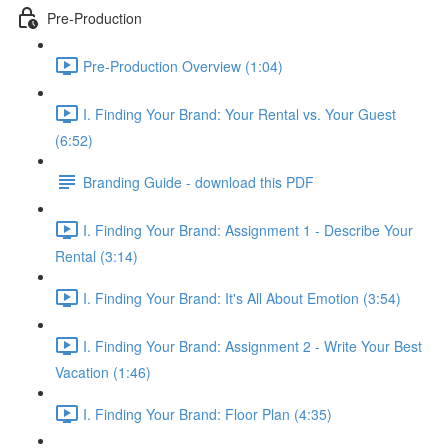
Pre-Production
Pre-Production Overview (1:04)
I. Finding Your Brand: Your Rental vs. Your Guest
(6:52)
Branding Guide - download this PDF
I. Finding Your Brand: Assignment 1 - Describe Your
Rental (3:14)
I. Finding Your Brand: It's All About Emotion (3:54)
I. Finding Your Brand: Assignment 2 - Write Your Best
Vacation (1:46)
I. Finding Your Brand: Floor Plan (4:35)