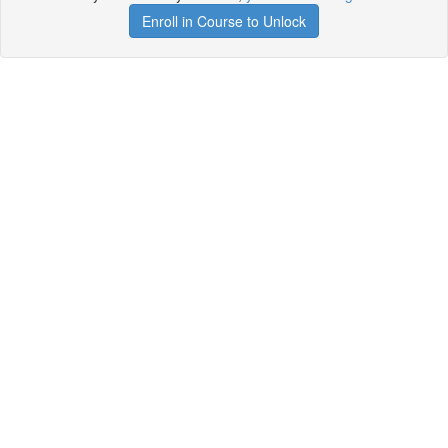
Enroll in Course to Unlock