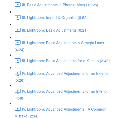
III. Basic Adjustments in Photos (Mac) (10:25)
III. Lightroom: Import & Organize (8:52)
III. Lightroom: Basic Adjustments (6:21)
III. Lightroom: Basic Adjustments & Straight Lines
(4:24)
III. Lightroom: Basic Adjustments for a Kitchen (3:46)
IV. Lightroom: Advanced Adjustments for an Exterior
(5:26)
IV. Lightroom: Advanced Adjustments for an Interior
(4:48)
IV. Lightroom: Advanced Adjustments - A Common
Mistake (2:34)