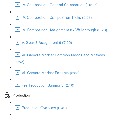
IV. Composition: General Composition (10:17)
IV. Composition: Composition Tricks (5:52)
IV. Composition: Assignment 8 - Walkthrough (3:26)
V. Gear & Assignment 9 (7:02)
VI. Camera Modes: Common Modes and Methods
(8:52)
VI. Camera Modes: Formats (2:23)
Pre-Production Summary (2:10)
Production
Production Overview (0:49)